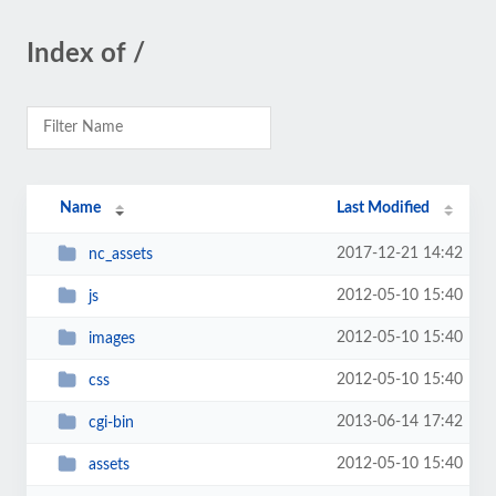
Index of /
Name
Last Modified
2017-12-21 14:42
nc_assets
2012-05-10 15:40
js
2012-05-10 15:40
images
2012-05-10 15:40
css
2013-06-14 17:42
cgi-bin
2012-05-10 15:40
assets