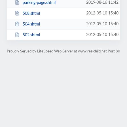
2019-08-16 11:42
parking-page.shtml
2012-05-10 15:40
508.shtml
2012-05-10 15:40
504.shtml
2012-05-10 15:40
502.shtml
Proudly Served by LiteSpeed Web Server at www.realchild.net Port 80