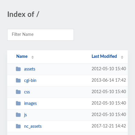
Index of /
Name
Last Modified
2012-05-10 15:40
assets
2013-06-14 17:42
cgi-bin
2012-05-10 15:40
css
2012-05-10 15:40
images
2012-05-10 15:40
js
2017-12-21 14:42
nc_assets