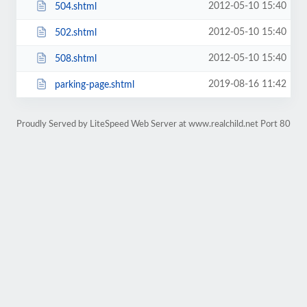
2012-05-10 15:40
504.shtml
2012-05-10 15:40
502.shtml
2012-05-10 15:40
508.shtml
2019-08-16 11:42
parking-page.shtml
Proudly Served by LiteSpeed Web Server at www.realchild.net Port 80