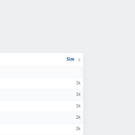
Size
1k
1k
1k
2k
2k