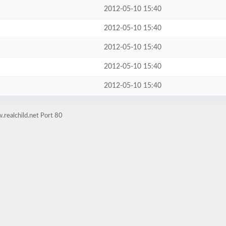
2012-05-10 15:40
2012-05-10 15:40
2012-05-10 15:40
2012-05-10 15:40
2012-05-10 15:40
realchild.net Port 80