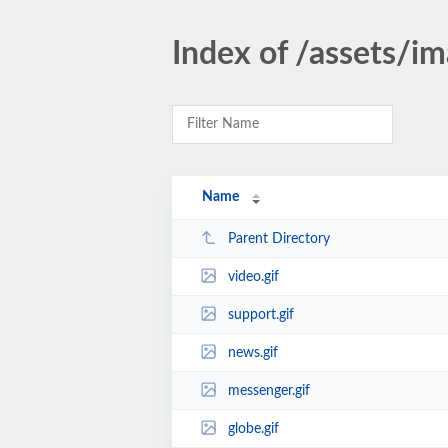
Index of /assets/i
Name
Parent Directory
video.gif
support.gif
news.gif
messenger.gif
globe.gif