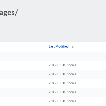
mages/
Last Modified
2012-05-10 15:40
2012-05-10 15:40
2012-05-10 15:40
2012-05-10 15:40
2012-05-10 15:40