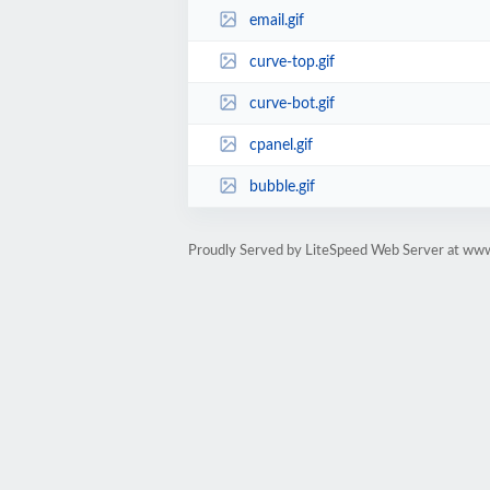
email.gif
curve-top.gif
curve-bot.gif
cpanel.gif
bubble.gif
Proudly Served by LiteSpeed Web Server at www.