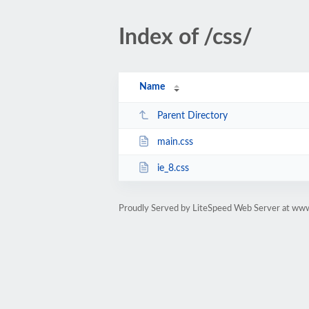
Index of /css/
Name
Parent Directory
main.css
ie_8.css
Proudly Served by LiteSpeed Web Server at www.