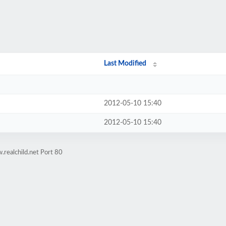
Last Modified
2012-05-10 15:40
2012-05-10 15:40
realchild.net Port 80