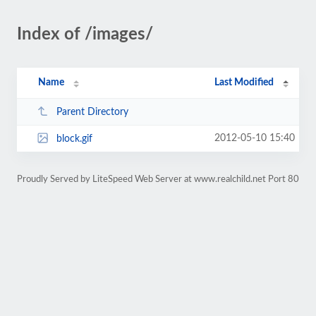
Index of /images/
Name
Last Modified
Parent Directory
2012-05-10 15:40
block.gif
Proudly Served by LiteSpeed Web Server at www.realchild.net Port 80