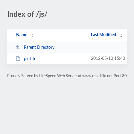
Index of /js/
Name
Last Modified
Parent Directory
2012-05-10 15:40
pie.htc
Proudly Served by LiteSpeed Web Server at www.realchild.net Port 80