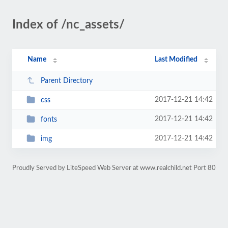
Index of /nc_assets/
Name
Last Modified
Parent Directory
2017-12-21 14:42
css
2017-12-21 14:42
fonts
2017-12-21 14:42
img
Proudly Served by LiteSpeed Web Server at www.realchild.net Port 80