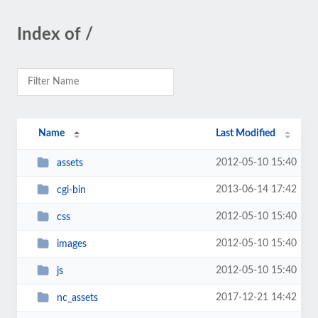
Index of /
Name
Last Modified
2012-05-10 15:40
assets
2013-06-14 17:42
cgi-bin
2012-05-10 15:40
css
2012-05-10 15:40
images
2012-05-10 15:40
js
2017-12-21 14:42
nc_assets