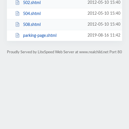
2012-05-10 15:40
502.shtml
2012-05-10 15:40
504.shtml
2012-05-10 15:40
508.shtml
2019-08-16 11:42
parking-page.shtml
Proudly Served by LiteSpeed Web Server at www.realchild.net Port 80